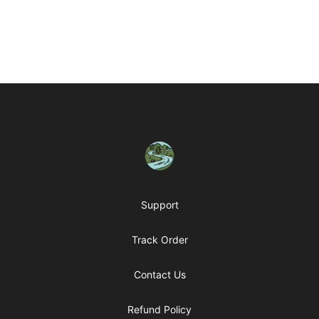
Footer
Housatonic Valley Outdoors
Support
Track Order
Contact Us
Refund Policy