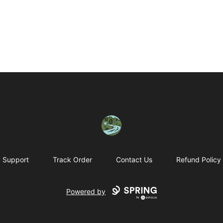
Housatonic Valley Outdoors
Support
Track Order
Contact Us
Refund Policy
Powered by