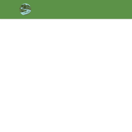
Housatonic Valley Outdoors